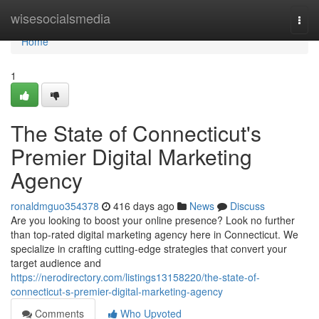
Home
wisesocialsmedia
Togg
navi
Home
1
The State of Connecticut's
Premier Digital Marketing
Agency
ronaldmguo354378
416 days ago
News
Discuss
Are you looking to boost your online presence? Look no further
than top-rated digital marketing agency here in Connecticut. We
specialize in crafting cutting-edge strategies that convert your
target audience and
https://nerodirectory.com/listings13158220/the-state-of-
connecticut-s-premier-digital-marketing-agency
Comments
Who Upvoted