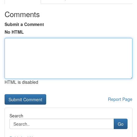
Comments
Submit a Comment
No HTML
HTML is disabled
Report Page
Search
Go