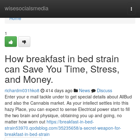
Home
wisesocialsmedia
Togg
navi
Home
1
How breakfast in bed strain
can Save You Time, Stress,
and Money.
richardm031hko8
414 days ago
News
Discuss
Enter your e mail tackle under to get special details about AllBud
and also the Cannabis market. As your intellect settles into this
hazy Place, you can expect to sense Electrical power start to fill
the two brain and physique, obtaining you up and going, no
matter how worn out
https://breakfast-in-bed-
strain53970.qodsblog.com/35235658/a-secret-weapon-for-
breakfast-in-bed-strain