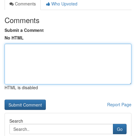
Comments
Who Upvoted
Comments
Submit a Comment
No HTML
HTML is disabled
Report Page
Search
Go