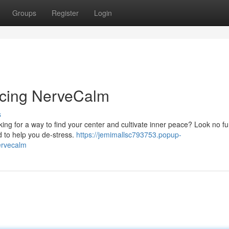
Groups
Register
Login
ducing NerveCalm
s
ing for a way to find your center and cultivate inner peace? Look no fu
 to help you de-stress.
https://jemimallsc793753.popup-
ervecalm