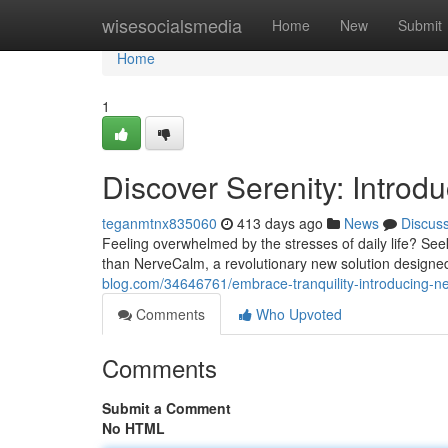
Home
wisesocialsmedia
Home
New
Submit
Home
1
Discover Serenity: Intro
teganmtnx835060
413 days ago
News
Discus
Feeling overwhelmed by the stresses of daily life? Seek
than NerveCalm, a revolutionary new solution designed
blog.com/34646761/embrace-tranquility-introducing-n
Comments
Who Upvoted
Comments
Submit a Comment
No HTML