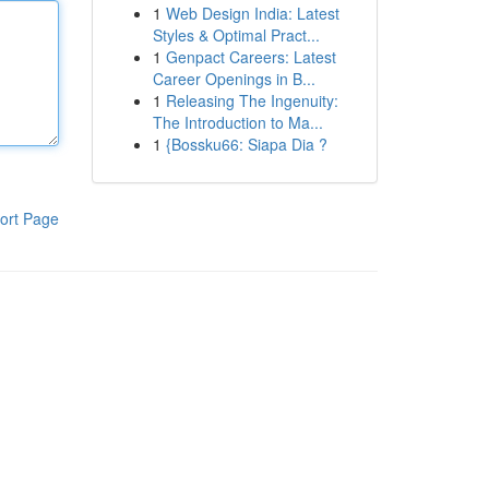
1
Web Design India: Latest
Styles & Optimal Pract...
1
Genpact Careers: Latest
Career Openings in B...
1
Releasing The Ingenuity:
The Introduction to Ma...
1
{Bossku66: Siapa Dia ?
ort Page