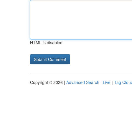
HTML is disabled
Copyright © 2026 |
Advanced Search
|
Live
|
Tag Clou