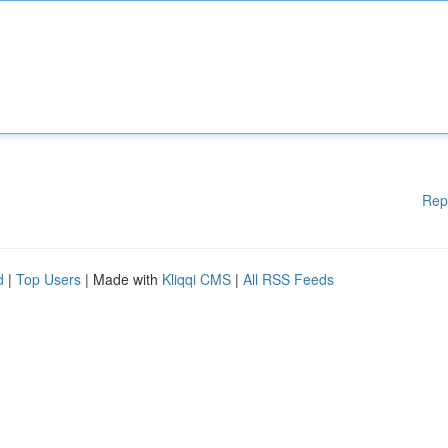
Rep
d
|
Top Users
| Made with
Kliqqi CMS
|
All RSS Feeds