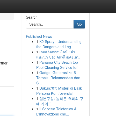
Search
Go
Published News
1
K2 Spray : Understanding
the Dangers and Leg...
1
เกมสล็อตออนไลน์ : คำ
แนะนำ ของ คนที่ไม่เคยเล่น
1
Panama City Beach top
rther
Pool Cleaning Service for...
1
Gadget Generasi ke-5
Terbaik: Rekomendasi dan
S...
1
Dukun707: Misteri di Balik
Persona Kontroversial
1
일본구심: 놀라운 효과와 구
매 가이드
1
Il Servizio Telefonico AI:
L'Innovazione che...