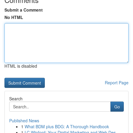
Submit a Comment
No HTML
HTML is disabled
Report Page
Search
Go
Published News
1
What BDM plus BDG: A Thorough Handbook
1
LC Winford: Your Digital Marketing and Web Des...