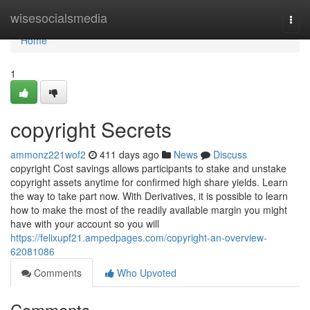
Home
wisesocialsmedia
Togg
navi
Home
1
copyright Secrets
ammonz221wof2
411 days ago
News
Discuss
copyright Cost savings allows participants to stake and unstake
copyright assets anytime for confirmed high share yields. Learn
the way to take part now. With Derivatives, it is possible to learn
how to make the most of the readily available margin you might
have with your account so you will
https://felixupf21.ampedpages.com/copyright-an-overview-
62081086
Comments
Who Upvoted
Comments