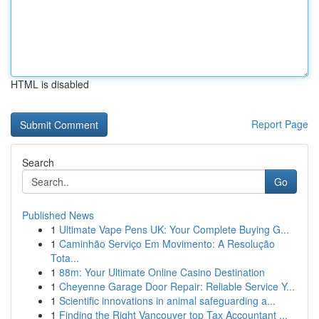
HTML is disabled
Report Page
Search
Go
Published News
1
Ultimate Vape Pens UK: Your Complete Buying G...
1
Caminhão Serviço Em Movimento: A Resolução
Tota...
1
88m: Your Ultimate Online Casino Destination
1
Cheyenne Garage Door Repair: Reliable Service Y...
1
Scientific innovations in animal safeguarding a...
1
Finding the Right Vancouver top Tax Accountant ...