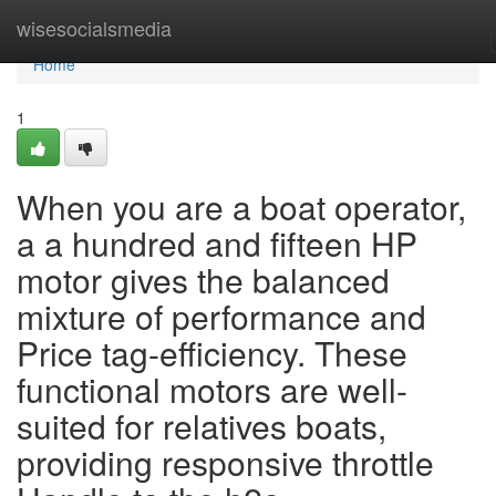
Home
wisesocialsmedia
Home
1
When you are a boat operator,
a a hundred and fifteen HP
motor gives the balanced
mixture of performance and
Price tag-efficiency. These
functional motors are well-
suited for relatives boats,
providing responsive throttle