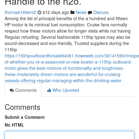
Handle to the h2o.
thomasi169ent2
412 days ago
News
Discuss
Among the list of principal benefits of the a hundred and fifteen
HP motor is its minimal fuel consumption. Cruise fans normally
respect how these motors allow for longer visits while not having
Regular refueling. Several fashionable 115hp types may also be
sound-decreased and eco-friendly. Trusted suppliers during the
115hp
https://150hpoutboardforsale84061.howeweb.com/36141596/irrespe
of-whether-you-re-a-seasoned-or-new-boater-a-115hp-outboard-
motor-gives-the-best-mixture-of-functionality-and-toughness-
these-moderately-driven-motors-are-wonderful-for-cruising-
vessels-offering-regular-managing-within-the-drinking-water
Comments
Who Upvoted
Comments
Submit a Comment
No HTML