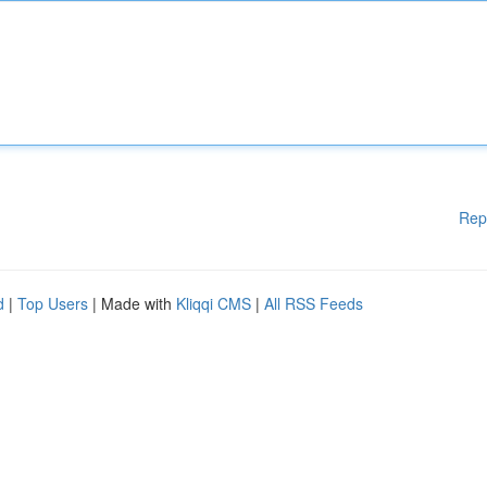
Rep
d
|
Top Users
| Made with
Kliqqi CMS
|
All RSS Feeds