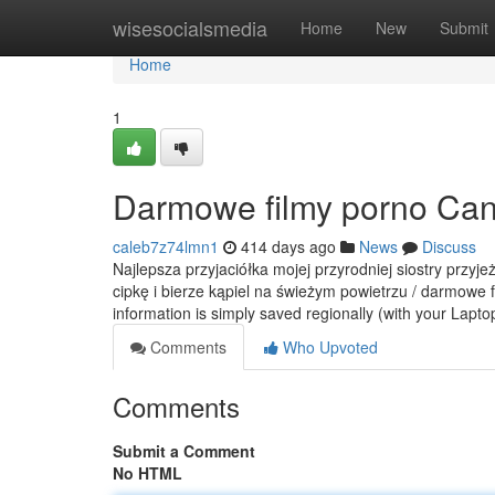
Home
wisesocialsmedia
Home
New
Submit
Home
1
Darmowe filmy porno Can
caleb7z74lmn1
414 days ago
News
Discuss
Najlepsza przyjaciółka mojej przyrodniej siostry przyj
cipkę i bierze kąpiel na świeżym powietrzu / darmowe 
information is simply saved regionally (with your Lapt
Comments
Who Upvoted
Comments
Submit a Comment
No HTML