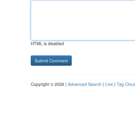
HTML is disabled
Copyright © 2026 |
Advanced Search
|
Live
|
Tag Clou