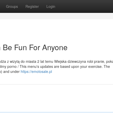
Groups
Register
Login
 Be Fun For Anyone
eżdża z wizytą do miasta 2 lat temu Wiejska dziewczyna robi pranie, pok
filmy porno / This menu's updates are based upon your exercise. The
op) and under
https://emotosale.pl