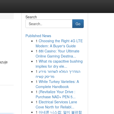
Search
Go
Published News
1
Choosing the Right 4G LTE
Modem: A Buyer's Guide
1
88i Casino: Your Ultimate
Online Gaming Destina...
1
What ris capacitive bushing
azuje
implies for dry ele...
1
המדריך המלא לשחזור מידע
מדיסק קשיח
1
White Turkey Varieties: A
Complete Handbook
1
{Revitalize Your Drive :
Purchase NAD+ PEN 5...
1
Electrical Services Lane
Cove North for Reliabl...
1
아네론 니스캡: 멀미 불편함