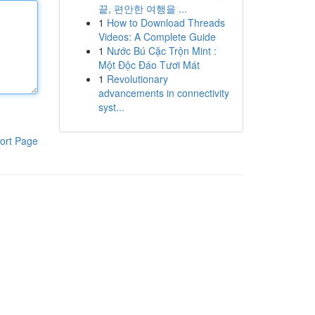
끝, 편안한 여행을 ...
1
How to Download Threads
Videos: A Complete Guide
1
Nước Bú Cặc Trộn Mint :
Một Độc Đáo Tươi Mát
1
Revolutionary
advancements in connectivity
syst...
ort Page