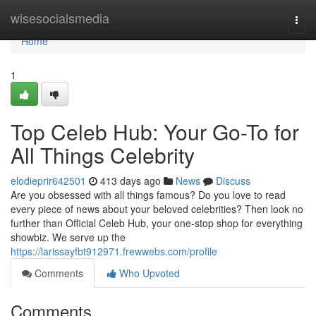
Home
wisesocialsmedia
Togg
navi
Home
1
Top Celeb Hub: Your Go-To for
All Things Celebrity
elodieprir642501
413 days ago
News
Discuss
Are you obsessed with all things famous? Do you love to read
every piece of news about your beloved celebrities? Then look no
further than Official Celeb Hub, your one-stop shop for everything
showbiz. We serve up the
https://larissayfbt912971.frewwebs.com/profile
Comments
Who Upvoted
Comments