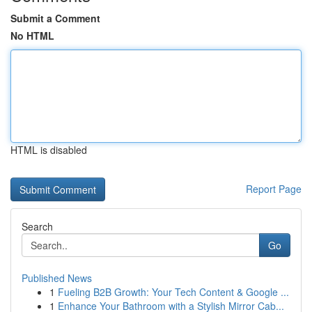
Submit a Comment
No HTML
HTML is disabled
Report Page
Search
Go
Published News
1
Fueling B2B Growth: Your Tech Content & Google ...
1
Enhance Your Bathroom with a Stylish Mirror Cab...