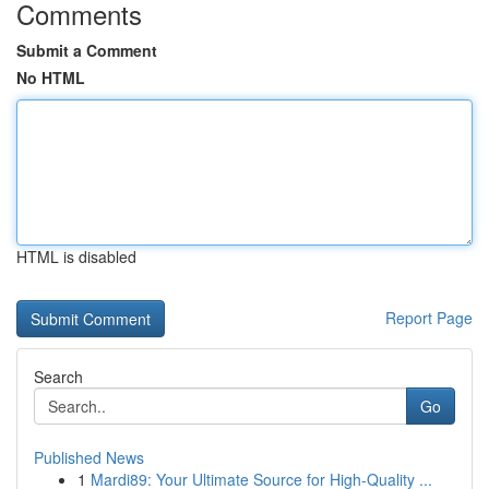
Comments
Submit a Comment
No HTML
HTML is disabled
Report Page
Search
Go
Published News
1
Mardi89: Your Ultimate Source for High-Quality ...