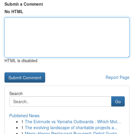
Submit a Comment
No HTML
HTML is disabled
Report Page
Search
Go
Published News
1
The Evinrude vs Yamaha Outboards : Which Mot...
1
The evolving landscape of charitable projects a...
1
Meniu Happy Restaurant București: Delicii Gusta...