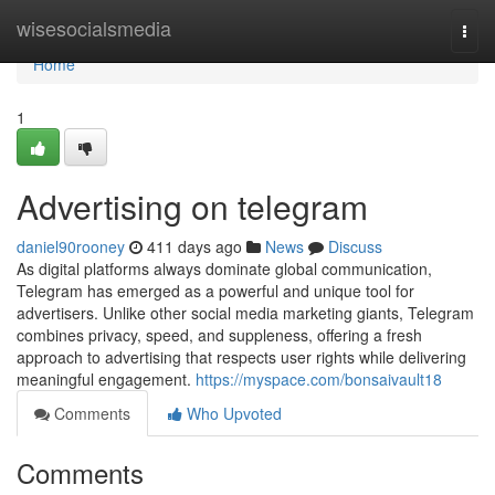
Home
wisesocialsmedia
Togg
navi
Home
1
Advertising on telegram
daniel90rooney
411 days ago
News
Discuss
As digital platforms always dominate global communication,
Telegram has emerged as a powerful and unique tool for
advertisers. Unlike other social media marketing giants, Telegram
combines privacy, speed, and suppleness, offering a fresh
approach to advertising that respects user rights while delivering
meaningful engagement.
https://myspace.com/bonsaivault18
Comments
Who Upvoted
Comments