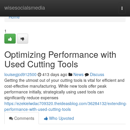
Home
wisesocialsmedia
Togg
navi
Home
1
Optimizing Performance with
Used Cutting Tools
louisegjcd912500
413 days ago
News
Discuss
Getting the utmost out of your cutting tools is vital for efficient and
cost-effective manufacturing. While new tools offer peak
performance initially, strategically using used tools can
significantly reduce expenses
https://ezekielwdac709320.theideasblog.com/36284132/extending-
performance-with-used-cutting-tools
Comments
Who Upvoted