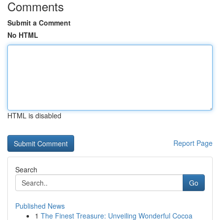
Comments
Submit a Comment
No HTML
HTML is disabled
Report Page
Search
Go
Published News
1
The Finest Treasure: Unveiling Wonderful Cocoa