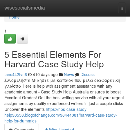
Home
wisesocialsmedia
Togg
navi
Home
1
5 Essential Elements For
Harvard Case Study Help
fans442fvn6
410 days ago
News
Discuss
Συνομιλήστε Μιλήστε με κάποιον που μιλά διαφορετική
γλώσσα Here is help with assignment assistance with any
academic amount - Case Study Help Australia ensures to boost
Excellent Grades! Get the best writing service with all your urgent
assignments by quality experienced writers in just a couple clicks-
Uncover the elements
https://hbs-case-study-
help30558.blogofchange.com/36444081/harvard-case-study-
help-for-dummies
Comments
Who Upvoted