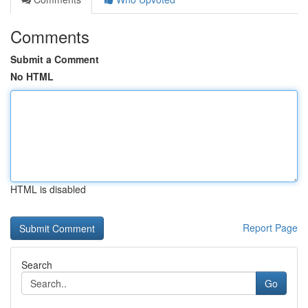
Comments
Submit a Comment
No HTML
HTML is disabled
Report Page
Search
Go