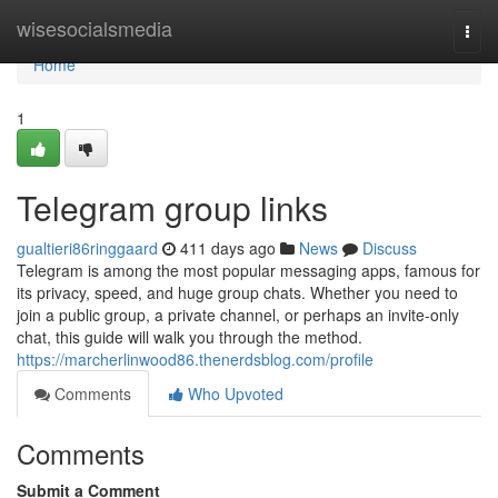
Home
wisesocialsmedia
Togg
navi
Home
1
Telegram group links
gualtieri86ringgaard
411 days ago
News
Discuss
Telegram is among the most popular messaging apps, famous for
its privacy, speed, and huge group chats. Whether you need to
join a public group, a private channel, or perhaps an invite-only
chat, this guide will walk you through the method.
https://marcherlinwood86.thenerdsblog.com/profile
Comments
Who Upvoted
Comments
Submit a Comment