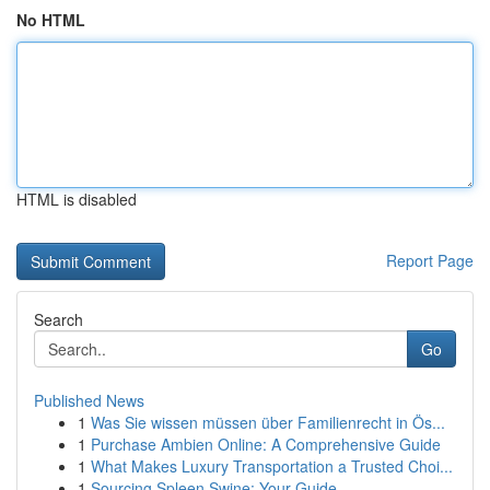
No HTML
HTML is disabled
Report Page
Search
Go
Published News
1
Was Sie wissen müssen über Familienrecht in Ös...
1
Purchase Ambien Online: A Comprehensive Guide
1
What Makes Luxury Transportation a Trusted Choi...
1
Sourcing Spleen Swine: Your Guide