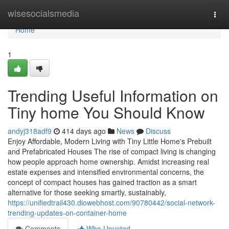
Home
wisesocialsmedia
Togg
navi
Home
1
Trending Useful Information on
Tiny home You Should Know
andyj318adf9
414 days ago
News
Discuss
Enjoy Affordable, Modern Living with Tiny Little Home's Prebuilt
and Prefabricated Houses The rise of compact living is changing
how people approach home ownership. Amidst increasing real
estate expenses and intensified environmental concerns, the
concept of compact houses has gained traction as a smart
alternative for those seeking smartly, sustainably,
https://unifiedtrail430.diowebhost.com/90780442/social-network-
trending-updates-on-container-home
Comments
Who Upvoted