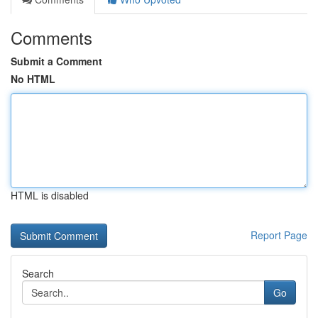
Comments
Submit a Comment
No HTML
HTML is disabled
Report Page
Search
Go