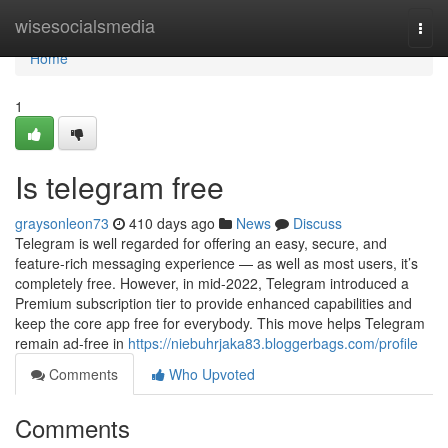
Home
wisesocialsmedia
Togg
navi
Home
1
Is telegram free
graysonleon73
410 days ago
News
Discuss
Telegram is well regarded for offering an easy, secure, and
feature-rich messaging experience — as well as most users, it’s
completely free. However, in mid-2022, Telegram introduced a
Premium subscription tier to provide enhanced capabilities and
keep the core app free for everybody. This move helps Telegram
remain ad-free in
https://niebuhrjaka83.bloggerbags.com/profile
Comments
Who Upvoted
Comments