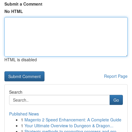
Submit a Comment
No HTML
HTML is disabled
Report Page
Search
Go
Published News
1
Magento 2 Speed Enhancement: A Complete Guide
1
Your Ultimate Overview to Dungeon & Dragon...
1
Strategic methods to promoting progress and gro...