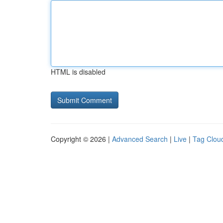
HTML is disabled
Copyright © 2026 |
Advanced Search
|
Live
|
Tag Clou