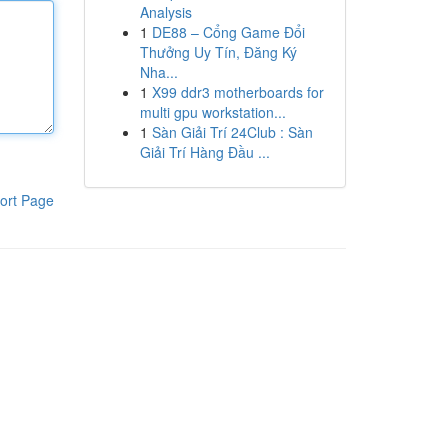
Analysis
1
DE88 – Cổng Game Đổi
Thưởng Uy Tín, Đăng Ký
Nha...
1
X99 ddr3 motherboards for
multi gpu workstation...
1
Sàn Giải Trí 24Club : Sàn
Giải Trí Hàng Đầu ...
ort Page