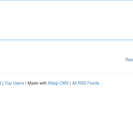
Rep
d
|
Top Users
| Made with
Kliqqi CMS
|
All RSS Feeds