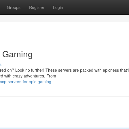
Groups
Register
Login
c Gaming
s
red on? Look no further! These servers are packed with epicness that'l
lled with crazy adventures. From
cp-servers-for-epic-gaming