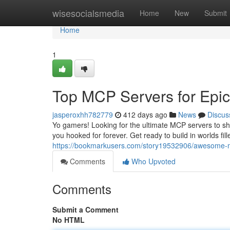
Home
wisesocialsmedia
Home
New
Submit
Home
1
Top MCP Servers for Epi
jasperoxhh782779
412 days ago
News
Discus
Yo gamers! Looking for the ultimate MCP servers to sh
you hooked for forever. Get ready to build in worlds fi
https://bookmarkusers.com/story19532906/awesome-m
Comments
Who Upvoted
Comments
Submit a Comment
No HTML