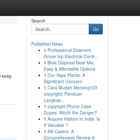
Search
Go
Published News
1
Professional Downers
Grove top Electrical Contr...
1
Boat Disposal Near Me:
Easy & Affordable Options
1
Our Vape Plants: A
l keep
Significant Concern
1
Cara Mudah Menang123
copyright: Panduan
Lengkap...
1
copyright Phone Case
Dupes: Worth the Danger?
1
Acquire Visitors In India: Is
It Valuable ?
1
88i Casino: A
Comprehensive Review &