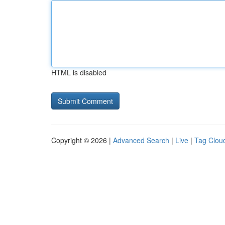
HTML is disabled
Copyright © 2026 |
Advanced Search
|
Live
|
Tag Clou