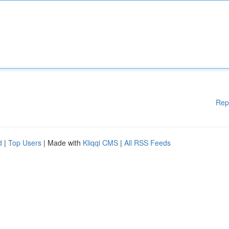
Rep
d
|
Top Users
| Made with
Kliqqi CMS
|
All RSS Feeds