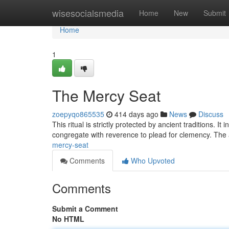
Home
wisesocialsmedia
Home
New
Submit
Home
1
The Mercy Seat
zoepyqo865535
414 days ago
News
Discuss
This ritual is strictly protected by ancient traditions. I
congregate with reverence to plead for clemency. Th
mercy-seat
Comments
Who Upvoted
Comments
Submit a Comment
No HTML