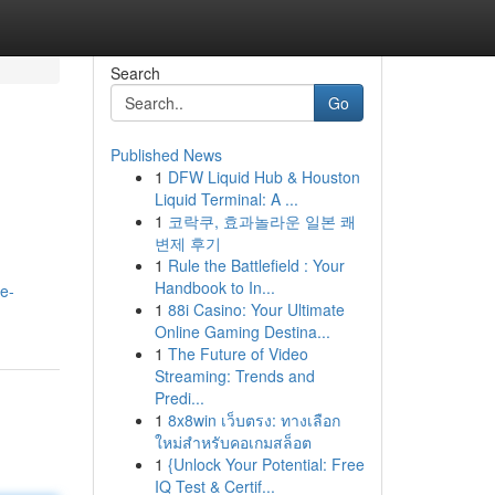
Search
Go
Published News
1
DFW Liquid Hub & Houston
Liquid Terminal: A ...
1
코락쿠, 효과놀라운 일본 쾌
변제 후기
1
Rule the Battlefield : Your
Handbook to In...
e-
1
88i Casino: Your Ultimate
Online Gaming Destina...
1
The Future of Video
Streaming: Trends and
Predi...
1
8x8win เว็บตรง: ทางเลือก
ใหม่สำหรับคอเกมสล็อต
1
{Unlock Your Potential: Free
IQ Test & Certif...