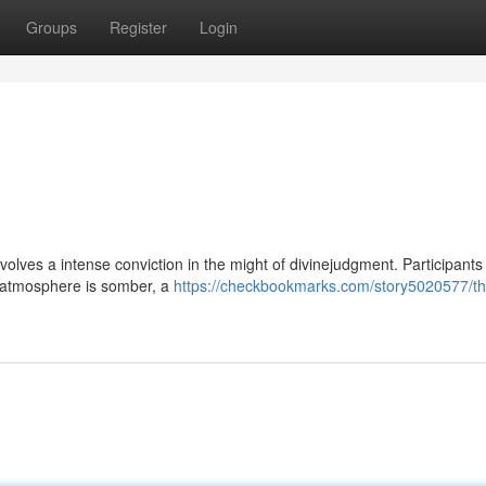
Groups
Register
Login
t involves a intense conviction in the might of divinejudgment. Participants
e atmosphere is somber, a
https://checkbookmarks.com/story5020577/th