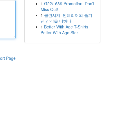
1
G2G168K Promotion: Don't
Miss Out!
1
클린시계, 인테리어의 숨겨
진 감각을 더하다
1
Better With Age T-Shirts |
Better With Age Stor...
ort Page