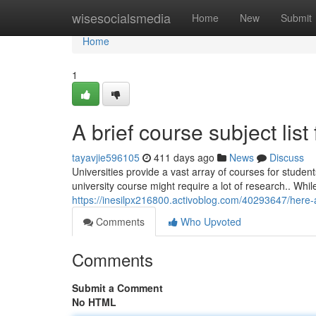
Home
wisesocialsmedia
Home
New
Submit
Home
1
A brief course subject list
tayavjie596105
411 days ago
News
Discuss
Universities provide a vast array of courses for stude
university course might require a lot of research.. Whi
https://inesilpx216800.activoblog.com/40293647/here-a
Comments
Who Upvoted
Comments
Submit a Comment
No HTML