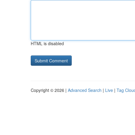
HTML is disabled
Copyright © 2026 |
Advanced Search
|
Live
|
Tag Clou