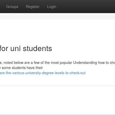
Groups
Register
Login
 for uni students
nts; noted below are a few of the most popular Understanding how to ch
le some students have their
re-the-various-university-degree-levels-to-check-out