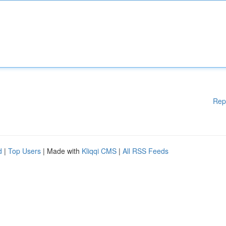
Rep
d
|
Top Users
| Made with
Kliqqi CMS
|
All RSS Feeds