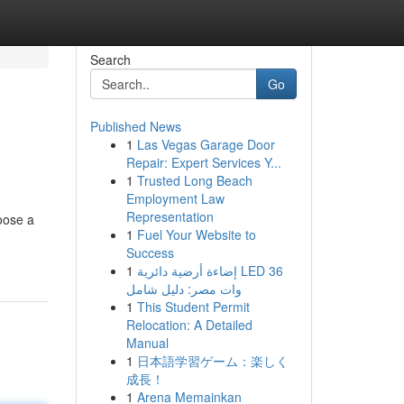
Search
Go
Published News
1
Las Vegas Garage Door
Repair: Expert Services Y...
1
Trusted Long Beach
Employment Law
Representation
oose a
1
Fuel Your Website to
Success
1
إضاءة أرضية دائرية LED 36
وات مصر: دليل شامل
1
This Student Permit
Relocation: A Detailed
Manual
1
日本語学習ゲーム：楽しく
成長！
1
Arena Memainkan