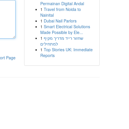
Permainan Digital Andal
1
Travel from Noida to
Nainital
1
Dubai Nail Parlors
1
Smart Electrical Solutions
Made Possible by Ele...
1
שחזור רייד מדריך מקיף
למתחילים
1
Top Stories UK: Immediate
Reports
ort Page