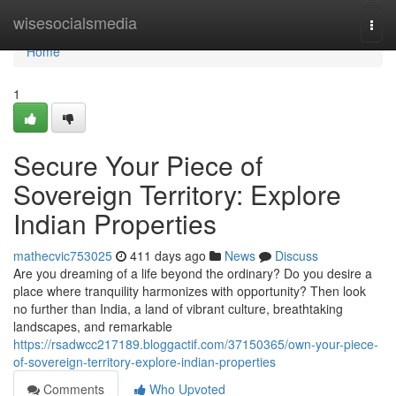
Home
wisesocialsmedia
Togg
navi
Home
1
Secure Your Piece of
Sovereign Territory: Explore
Indian Properties
mathecvic753025
411 days ago
News
Discuss
Are you dreaming of a life beyond the ordinary? Do you desire a
place where tranquility harmonizes with opportunity? Then look
no further than India, a land of vibrant culture, breathtaking
landscapes, and remarkable
https://rsadwcc217189.bloggactif.com/37150365/own-your-piece-
of-sovereign-territory-explore-indian-properties
Comments
Who Upvoted