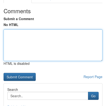
Comments
Submit a Comment
No HTML
HTML is disabled
Report Page
Search
Go