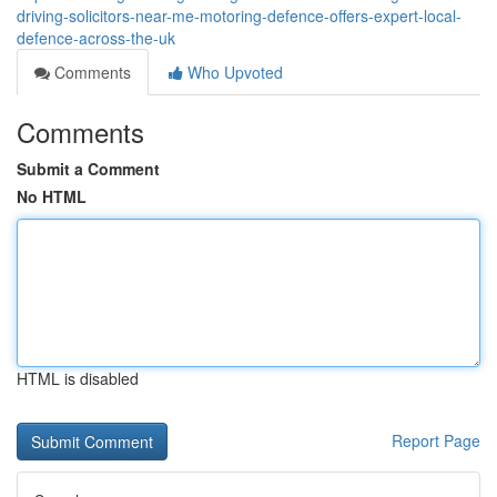
driving-solicitors-near-me-motoring-defence-offers-expert-local-
defence-across-the-uk
Comments
Who Upvoted
Comments
Submit a Comment
No HTML
HTML is disabled
Report Page