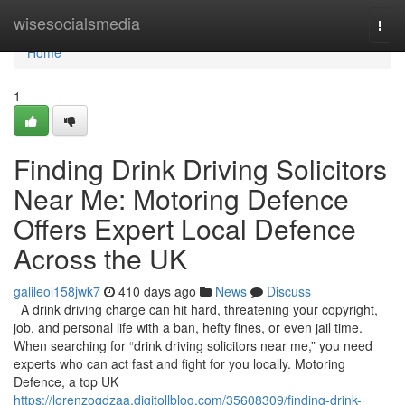
Home
wisesocialsmedia
Togg
navi
Home
1
Finding Drink Driving Solicitors
Near Me: Motoring Defence
Offers Expert Local Defence
Across the UK
galileol158jwk7
410 days ago
News
Discuss
A drink driving charge can hit hard, threatening your copyright,
job, and personal life with a ban, hefty fines, or even jail time.
When searching for “drink driving solicitors near me,” you need
experts who can act fast and fight for you locally. Motoring
Defence, a top UK
https://lorenzogdzaa.digitollblog.com/35608309/finding-drink-