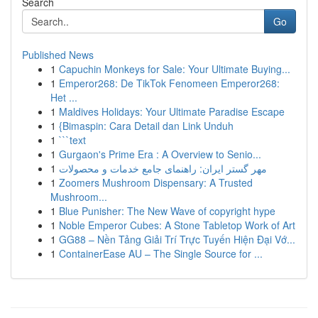
Search
Go
Published News
1
Capuchin Monkeys for Sale: Your Ultimate Buying...
1
Emperor268: De TikTok Fenomeen Emperor268:
Het ...
1
Maldives Holidays: Your Ultimate Paradise Escape
1
{Bimaspin: Cara Detail dan Link Unduh
1
```text
1
Gurgaon's Prime Era : A Overview to Senio...
1
مهر گستر ایران: راهنمای جامع خدمات و محصولات
1
Zoomers Mushroom Dispensary: A Trusted
Mushroom...
1
Blue Punisher: The New Wave of copyright hype
1
Noble Emperor Cubes: A Stone Tabletop Work of Art
1
GG88 – Nền Tảng Giải Trí Trực Tuyến Hiện Đại Vớ...
1
ContainerEase AU – The Single Source for ...