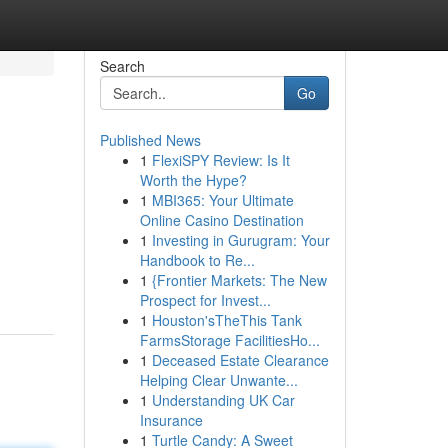
Search
Go
Published News
1
FlexiSPY Review: Is It
Worth the Hype?
1
MBI365: Your Ultimate
Online Casino Destination
1
Investing in Gurugram: Your
Handbook to Re...
1
{Frontier Markets: The New
Prospect for Invest...
1
Houston'sTheThis Tank
FarmsStorage FacilitiesHo...
1
Deceased Estate Clearance
Helping Clear Unwante...
1
Understanding UK Car
Insurance
1
Turtle Candy: A Sweet