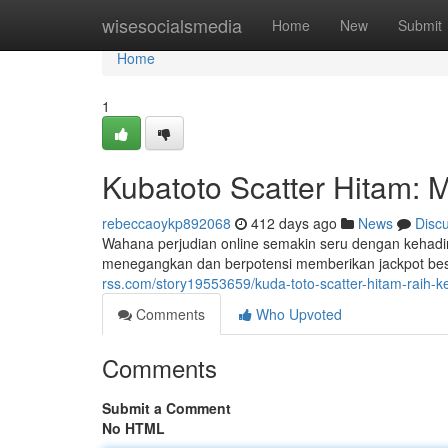
Home
wisesocialsmedia
Home
New
Submit
Home
1
Kubatoto Scatter Hitam: 
rebeccaoykp892068
412 days ago
News
Disc
Wahana perjudian online semakin seru dengan kehadi
menegangkan dan berpotensi memberikan jackpot besa
rss.com/story19553659/kuda-toto-scatter-hitam-rai
Comments
Who Upvoted
Comments
Submit a Comment
No HTML