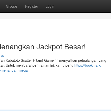
Groups
Register
Login
Menangkan Jackpot Besar!
uss
ran Kubatoto Scatter Hitam! Game ini menyajikan petualangan yang
r. Untuk menjuarai permainan ini, kamu perlu
https://bookmark-
h-kemenangan-mega