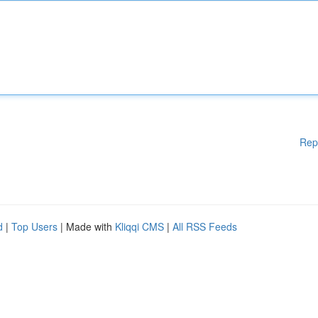
Rep
d
|
Top Users
| Made with
Kliqqi CMS
|
All RSS Feeds