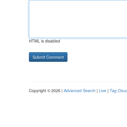
HTML is disabled
Copyright © 2026 |
Advanced Search
|
Live
|
Tag Clou