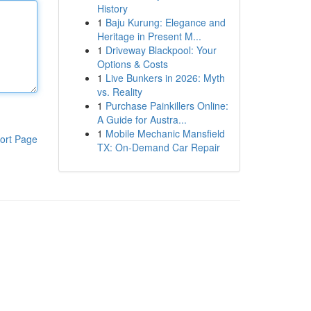
History
1
Baju Kurung: Elegance and
Heritage in Present M...
1
Driveway Blackpool: Your
Options & Costs
1
Live Bunkers in 2026: Myth
vs. Reality
1
Purchase Painkillers Online:
A Guide for Austra...
1
Mobile Mechanic Mansfield
ort Page
TX: On-Demand Car Repair