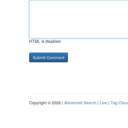
HTML is disabled
Copyright © 2026 |
Advanced Search
|
Live
|
Tag Clou