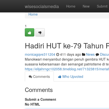
Home
wisesocialsmedia
Home
New
Submit
Home
1
Hadiri HUT ke-79 Tahun P
monicagqve311204
411 days ago
News
Discu
Manokwari menyambut dengan penuh gembira HUT ke-7
suasana kebersamaan dan semangat patriotisme di t
https://elijahrngc102058.timeblog.net/71323815/meria
Comments
Who Upvoted
Comments
Submit a Comment
No HTML