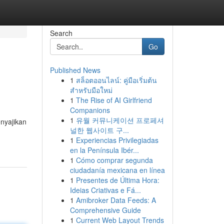
Search
Go
Published News
1
สล็อตออนไลน์: คู่มือเริ่มต้น
สำหรับมือใหม่
1
The Rise of AI Girlfriend
Companions
1
유월 커뮤니케이션 프로페셔
nyajikan
널한 웹사이트 구...
1
Experiencias Privilegiadas
en la Península Ibér...
1
Cómo comprar segunda
ciudadanía mexicana en línea
1
Presentes de Última Hora:
Ideias Criativas e Fá...
1
Amibroker Data Feeds: A
Comprehensive Guide
1
Current Web Layout Trends