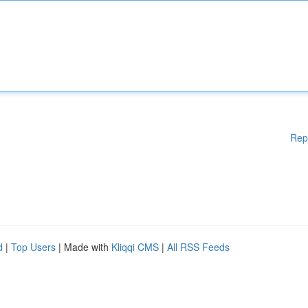
Rep
d
|
Top Users
| Made with
Kliqqi CMS
|
All RSS Feeds