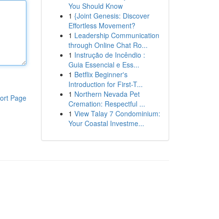
You Should Know
1
{Joint Genesis: Discover
Effortless Movement?
1
Leadership Communication
through Online Chat Ro...
1
Instrução de Incêndio :
Guia Essencial e Ess...
1
Betflix Beginner's
Introduction for First-T...
1
Northern Nevada Pet
ort Page
Cremation: Respectful ...
1
View Talay 7 Condominium:
Your Coastal Investme...