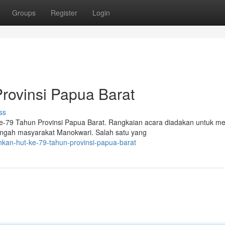
Groups
Register
Login
rovinsi Papua Barat
ss
9 Tahun Provinsi Papua Barat. Rangkaian acara diadakan untuk me
engah masyarakat Manokwari. Salah satu yang
hkan-hut-ke-79-tahun-provinsi-papua-barat