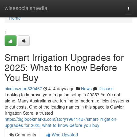
Home
wisesocialsmedia
Togg
navi
Home
1
Smart Irrigation Upgrades for
2025: What to Know Before
You Buy
nicolaszoeo330467
414 days ago
News
Discuss
Looking to improve your irrigation setup in 2025? You're not
alone. Many Australians are turning to modern, efficient systems
to cut costs. One of the leading names in this space is Gawler
Irrigation Store, a trusted
https://digibookmarks.com/story19641427/smart-irrigation-
upgrades-for-2025-what-to-know-before-you-buy
Comments
Who Upvoted