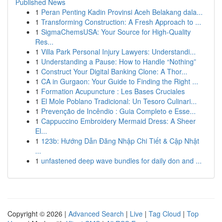
Published News
1
Peran Penting Kadin Provinsi Aceh Belakang dala...
1
Transforming Construction: A Fresh Approach to ...
1
SigmaChemsUSA: Your Source for High-Quality
Res...
1
Villa Park Personal Injury Lawyers: Understandi...
1
Understanding a Pause: How to Handle “Nothing”
1
Construct Your Digital Banking Clone: A Thor...
1
CA in Gurgaon: Your Guide to Finding the Right ...
1
Formation Acupuncture : Les Bases Cruciales
1
El Mole Poblano Tradicional: Un Tesoro Culinari...
1
Prevenção de Incêndio : Guia Completo e Esse...
1
Cappuccino Embroidery Mermaid Dress: A Sheer
El...
1
123b: Hướng Dẫn Đăng Nhập Chi Tiết & Cập Nhật
...
1
unfastened deep wave bundles for daily don and ...
Copyright © 2026 |
Advanced Search
|
Live
|
Tag Cloud
|
Top