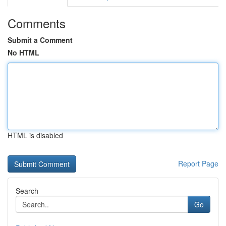
Comments
Submit a Comment
No HTML
HTML is disabled
Report Page
Search
Go