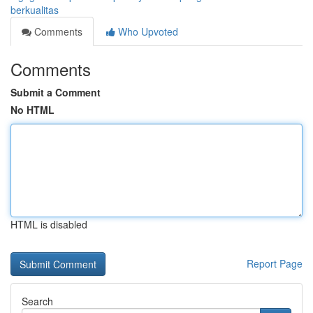
berkualitas
Comments
Who Upvoted
Comments
Submit a Comment
No HTML
HTML is disabled
Report Page
Search