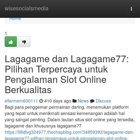
Home
wisesocialsmedia
Togg
navi
Home
1
Lagagame dan Lagagame77:
Pilihan Terpercaya untuk
Pengalaman Slot Online
Berkualitas
ellarmem600111
410 days ago
News
Discuss
Bagi para penggemar permainan daring, menemukan platform
yang tepat untuk menikmati sensasi kemenangan adalah hal
yang sangat penting. Dalam lautan situs slot online yang tersedia,
lagagame dan khususnya lagagame77
https://lillidlvg324977.thechapblog.com/34859392/lagagame-dan-
lagagame77-pilihan-terpercaya-untuk-pengalaman-slot-online-