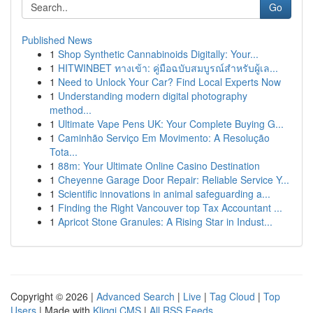
Go
Published News
1
Shop Synthetic Cannabinoids Digitally: Your...
1
HITWINBET ทางเข้า: คู่มือฉบับสมบูรณ์สำหรับผู้เล...
1
Need to Unlock Your Car? Find Local Experts Now
1
Understanding modern digital photography
method...
1
Ultimate Vape Pens UK: Your Complete Buying G...
1
Caminhão Serviço Em Movimento: A Resolução
Tota...
1
88m: Your Ultimate Online Casino Destination
1
Cheyenne Garage Door Repair: Reliable Service Y...
1
Scientific innovations in animal safeguarding a...
1
Finding the Right Vancouver top Tax Accountant ...
1
Apricot Stone Granules: A Rising Star in Indust...
Copyright © 2026 |
Advanced Search
|
Live
|
Tag Cloud
|
Top
Users
| Made with
Kliqqi CMS
|
All RSS Feeds