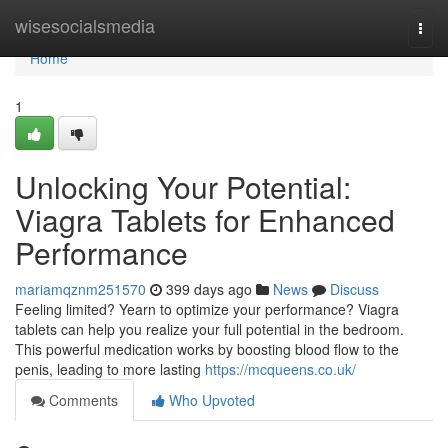
Home
wisesocialsmedia
Togg
navi
Home
1
Unlocking Your Potential:
Viagra Tablets for Enhanced
Performance
mariamqznm251570
399 days ago
News
Discuss
Feeling limited? Yearn to optimize your performance? Viagra
tablets can help you realize your full potential in the bedroom.
This powerful medication works by boosting blood flow to the
penis, leading to more lasting
https://mcqueens.co.uk/
Comments
Who Upvoted