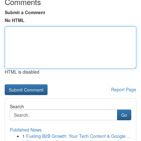
Comments
Submit a Comment
No HTML
HTML is disabled
Report Page
Search
Go
Published News
1
Fueling B2B Growth: Your Tech Content & Google ...