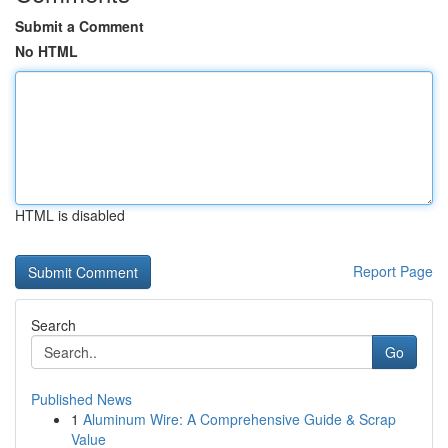
Submit a Comment
No HTML
HTML is disabled
Report Page
Search
Go
Published News
1
Aluminum Wire: A Comprehensive Guide & Scrap
Value