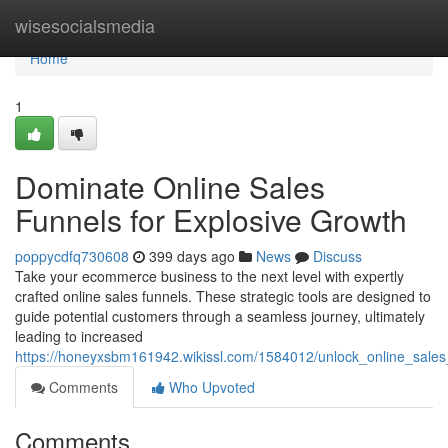
Home
wisesocialsmedia
Home
1
Dominate Online Sales
Funnels for Explosive Growth
poppycdfq730608
399 days ago
News
Discuss
Take your ecommerce business to the next level with expertly
crafted online sales funnels. These strategic tools are designed to
guide potential customers through a seamless journey, ultimately
leading to increased
https://honeyxsbm161942.wikissl.com/1584012/unlock_online_sales
Comments
Who Upvoted
Comments