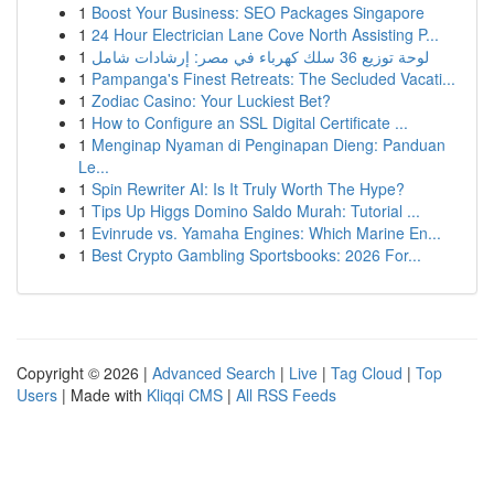
1
Boost Your Business: SEO Packages Singapore
1
24 Hour Electrician Lane Cove North Assisting P...
1
لوحة توزيع 36 سلك كهرباء في مصر: إرشادات شامل
1
Pampanga's Finest Retreats: The Secluded Vacati...
1
Zodiac Casino: Your Luckiest Bet?
1
How to Configure an SSL Digital Certificate ...
1
Menginap Nyaman di Penginapan Dieng: Panduan
Le...
1
Spin Rewriter AI: Is It Truly Worth The Hype?
1
Tips Up Higgs Domino Saldo Murah: Tutorial ...
1
Evinrude vs. Yamaha Engines: Which Marine En...
1
Best Crypto Gambling Sportsbooks: 2026 For...
Copyright © 2026 |
Advanced Search
|
Live
|
Tag Cloud
|
Top
Users
| Made with
Kliqqi CMS
|
All RSS Feeds