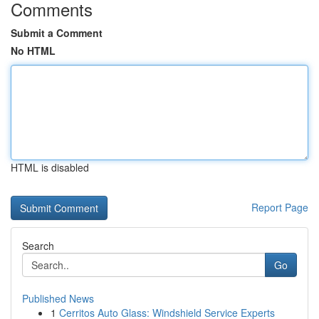
Comments
Submit a Comment
No HTML
HTML is disabled
Report Page
Search
Go
Published News
1
Cerritos Auto Glass: Windshield Service Experts