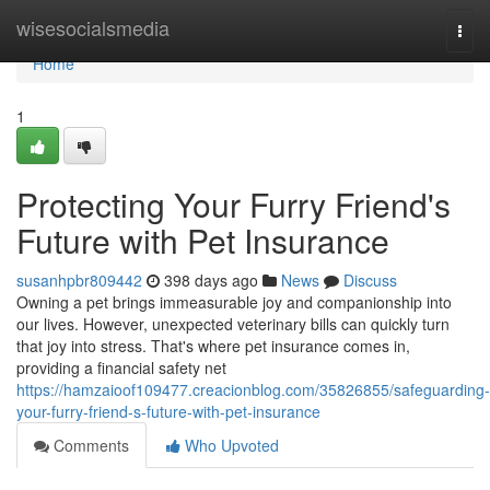
Home
wisesocialsmedia
Togg
navi
Home
1
Protecting Your Furry Friend's
Future with Pet Insurance
susanhpbr809442
398 days ago
News
Discuss
Owning a pet brings immeasurable joy and companionship into
our lives. However, unexpected veterinary bills can quickly turn
that joy into stress. That's where pet insurance comes in,
providing a financial safety net
https://hamzaioof109477.creacionblog.com/35826855/safeguarding-
your-furry-friend-s-future-with-pet-insurance
Comments
Who Upvoted