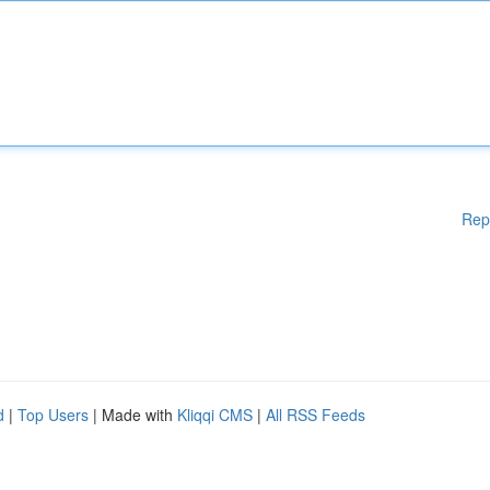
Rep
d
|
Top Users
| Made with
Kliqqi CMS
|
All RSS Feeds