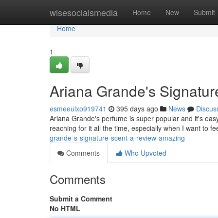
Home
wisesocialsmedia
Home
New
Submit
Home
1
Ariana Grande's Signatur
esmeeulxo919741
395 days ago
News
Discus
Ariana Grande's perfume is super popular and it's easy t
reaching for it all the time, especially when I want to 
grande-s-signature-scent-a-review-amazing
Comments
Who Upvoted
Comments
Submit a Comment
No HTML