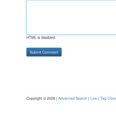
HTML is disabled
Copyright © 2026 |
Advanced Search
|
Live
|
Tag Clou