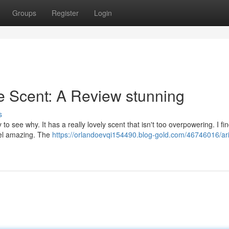
Groups
Register
Login
e Scent: A Review stunning
s
o see why. It has a really lovely scent that isn't too overpowering. I fi
feel amazing. The
https://orlandoevqi154490.blog-gold.com/46746016/ar