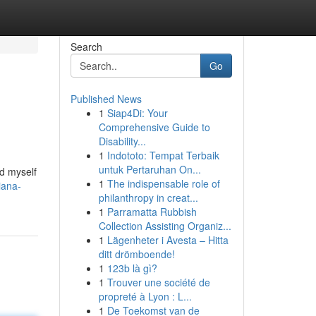
Search
Go
Published News
1
Siap4Di: Your
Comprehensive Guide to
Disability...
1
Indototo: Tempat Terbaik
untuk Pertaruhan On...
nd myself
1
The indispensable role of
iana-
philanthropy in creat...
1
Parramatta Rubbish
Collection Assisting Organiz...
1
Lägenheter i Avesta – Hitta
ditt drömboende!
1
123b là gì?
1
Trouver une société de
propreté à Lyon : L...
1
De Toekomst van de