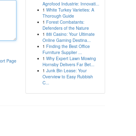
Agrofood Industrie: Innovati...
1
White Turkey Varieties: A
Thorough Guide
1
Forest Combatants:
Defenders of the Nature
1
88i Casino: Your Ultimate
Online Gaming Destina...
1
Finding the Best Office
Furniture Supplier ...
1
Why Expert Lawn Mowing
ort Page
Hornsby Delivers Far Bet...
1
Junk Bin Lease: Your
Overview to Easy Rubbish
C...