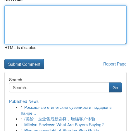
HTML is disabled
Report Page
Search
Go
Published News
1
Роскошные египетские сувениры и подарки в
Каире...
1
{美洽：企业售后新选择，增强客户体验
1
Mitolyn Reviews: What Are Buyers Saying?
1
Binomo copyright: A Step-by-Step Guide