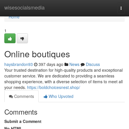
Home
wisesocialsmedia
Togg
navi
Home
1
Online boutiques
haysbrandon93
397 days ago
News
Discuss
Your trusted destination for high-quality products and exceptional
customer service. We are dedicated to providing a seamless
shopping experience, with a diverse selection of items to meet all
your needs.
https://boldchoicesnest.shop/
Comments
Who Upvoted
Comments
Submit a Comment
No HTML