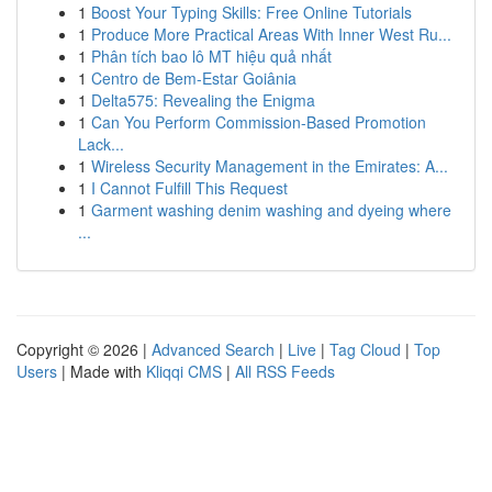
1
Boost Your Typing Skills: Free Online Tutorials
1
Produce More Practical Areas With Inner West Ru...
1
Phân tích bao lô MT hiệu quả nhất
1
Centro de Bem-Estar Goiânia
1
Delta575: Revealing the Enigma
1
Can You Perform Commission-Based Promotion
Lack...
1
Wireless Security Management in the Emirates: A...
1
I Cannot Fulfill This Request
1
Garment washing denim washing and dyeing where
...
Copyright © 2026 |
Advanced Search
|
Live
|
Tag Cloud
|
Top
Users
| Made with
Kliqqi CMS
|
All RSS Feeds