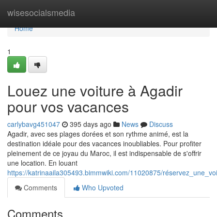
Home
wisesocialsmedia
Home
1
Louez une voiture à Agadir
pour vos vacances
carlybavg451047
395 days ago
News
Discuss
Agadir, avec ses plages dorées et son rythme animé, est la
destination idéale pour des vacances inoubliables. Pour profiter
pleinement de ce joyau du Maroc, il est indispensable de s'offrir
une location. En louant
https://katrinaaila305493.bimmwiki.com/11020875/réservez_une_v
Comments
Who Upvoted
Comments