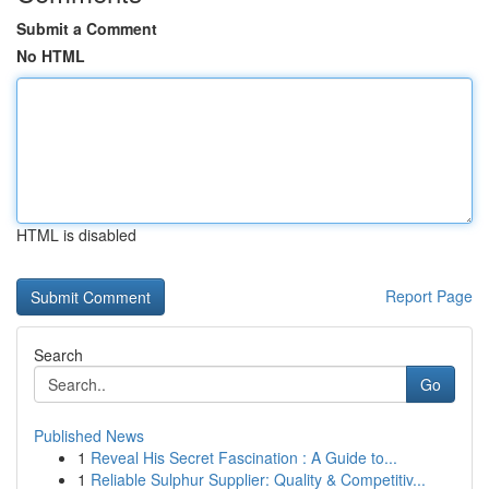
Submit a Comment
No HTML
HTML is disabled
Report Page
Search
Go
Published News
1
Reveal His Secret Fascination : A Guide to...
1
Reliable Sulphur Supplier: Quality & Competitiv...