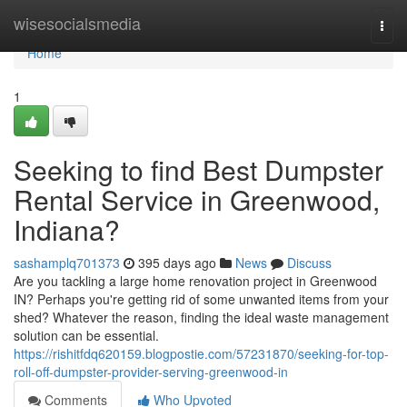
Home
wisesocialsmedia
Togg
navi
Home
1
Seeking to find Best Dumpster
Rental Service in Greenwood,
Indiana?
sashamplq701373
395 days ago
News
Discuss
Are you tackling a large home renovation project in Greenwood
IN? Perhaps you're getting rid of some unwanted items from your
shed? Whatever the reason, finding the ideal waste management
solution can be essential.
https://rishitfdq620159.blogpostie.com/57231870/seeking-for-top-
roll-off-dumpster-provider-serving-greenwood-in
Comments
Who Upvoted