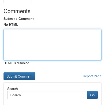
Comments
Submit a Comment
No HTML
HTML is disabled
Report Page
Search
Go