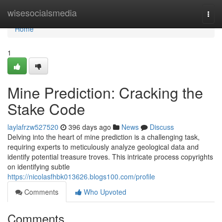
Home
wisesocialsmedia
Togg
navi
Home
1
Mine Prediction: Cracking the
Stake Code
laylafrzw527520
396 days ago
News
Discuss
Delving into the heart of mine prediction is a challenging task,
requiring experts to meticulously analyze geological data and
identify potential treasure troves. This intricate process copyrights
on identifying subtle
https://nicolasfhbk013626.blogs100.com/profile
Comments
Who Upvoted
Comments