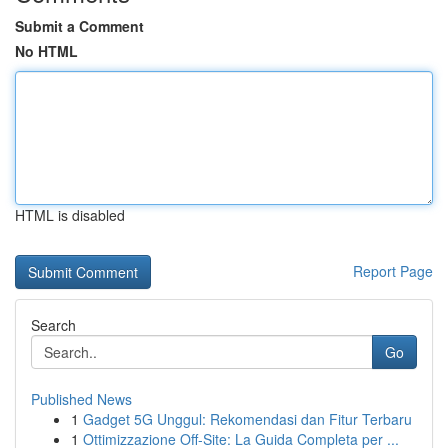
Submit a Comment
No HTML
HTML is disabled
Report Page
Search
Go
Published News
1
Gadget 5G Unggul: Rekomendasi dan Fitur Terbaru
1
Ottimizzazione Off-Site: La Guida Completa per ...