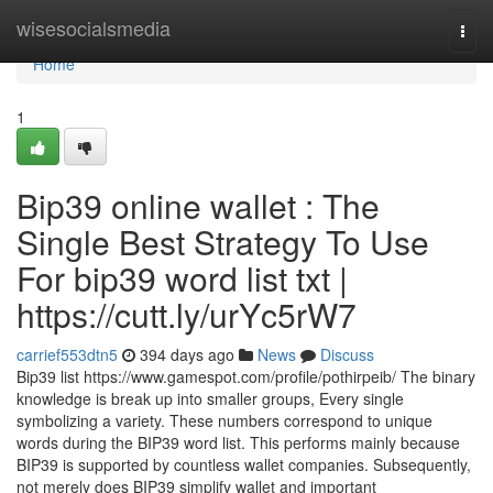
Home
wisesocialsmedia
Togg
navi
Home
1
Bip39 online wallet : The
Single Best Strategy To Use
For bip39 word list txt |
https://cutt.ly/urYc5rW7
carrief553dtn5
394 days ago
News
Discuss
Bip39 list https://www.gamespot.com/profile/pothirpeib/ The binary
knowledge is break up into smaller groups, Every single
symbolizing a variety. These numbers correspond to unique
words during the BIP39 word list. This performs mainly because
BIP39 is supported by countless wallet companies. Subsequently,
not merely does BIP39 simplify wallet and important