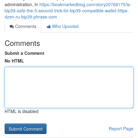
administration, In
https://bookmarkedblog.com/story20768175/is-
bip39-safe-the-5-second-trick-for-bip39-compatible-wallet-https-
dzen-ru-bip39-phrase-com
Comments
Who Upvoted
Comments
Submit a Comment
No HTML
HTML is disabled
Report Page