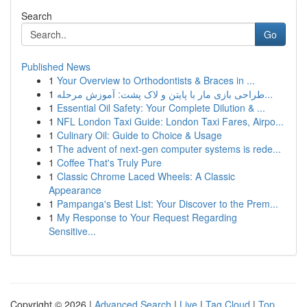
Search
Go
Published News
1
Your Overview to Orthodontists & Braces in ...
1
طراحی بازی مار با پایتن و لاک پشت: آموزش مرحله...
1
Essential Oil Safety: Your Complete Dilution & ...
1
NFL London Taxi Guide: London Taxi Fares, Airpo...
1
Culinary Oil: Guide to Choice & Usage
1
The advent of next-gen computer systems is rede...
1
Coffee That's Truly Pure
1
Classic Chrome Laced Wheels: A Classic
Appearance
1
Pampanga's Best List: Your Discover to the Prem...
1
My Response to Your Request Regarding
Sensitive...
Copyright © 2026 |
Advanced Search
|
Live
|
Tag Cloud
|
Top