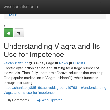
Home
wisesocialsmedia
Togg
navi
Home
1
Understanding Viagra and Its
Use for Impotence
kalefcxs132177
394 days ago
News
Discuss
Erectile dysfunction can be a frustrating for a large number of
individuals. Thankfully, there are effective solutions that can help.
One popular medication is Viagra (sildenafil), which functions
through increasing
https://shaniaptty885196.activoblog.com/40798110/understanding-
viagra-and-its-use-for-impotence
Comments
Who Upvoted