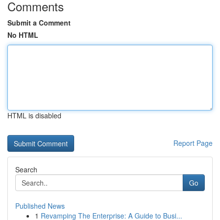
Comments
Submit a Comment
No HTML
HTML is disabled
Report Page
Search
Go
Published News
1
Revamping The Enterprise: A Guide to Busi...