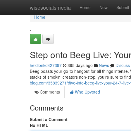
Home
wisesocialsmedia
Home
New
Submit
Home
1
Step onto Beeg Live: Yo
heidionkd427397
395 days ago
News
Discuss
Beeg boasts your go-to hangout for all things intense.
stacks of smokin' creators non-stop, you're sure to fi
blog.com/35839271/dive-into-beeg-live-your-24-7-liv
Comments
Who Upvoted
Comments
Submit a Comment
No HTML