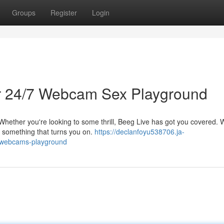
Groups
Register
Login
ur 24/7 Webcam Sex Playground
 Whether you're looking to some thrill, Beeg Live has got you covered. 
nd something that turns you on.
https://declanfoyu538706.ja-
e-webcams-playground