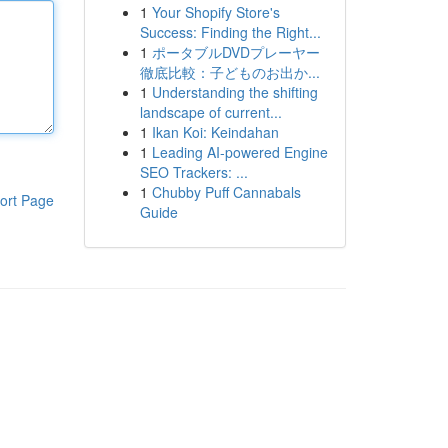
1
Your Shopify Store's
Success: Finding the Right...
1
ポータブルDVDプレーヤー
徹底比較：子どものお出か...
1
Understanding the shifting
landscape of current...
1
Ikan Koi: Keindahan
1
Leading AI-powered Engine
SEO Trackers: ...
1
Chubby Puff Cannabals
ort Page
Guide