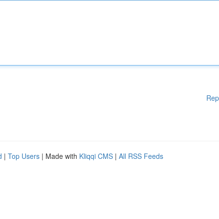
Rep
d
|
Top Users
| Made with
Kliqqi CMS
|
All RSS Feeds