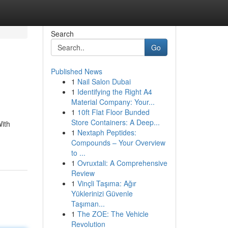
Search
Go
Published News
1
Nail Salon Dubai
1
Identifying the Right A4
Material Company: Your...
1
10ft Flat Floor Bunded
Store Containers: A Deep...
With
1
Nextaph Peptides:
Compounds – Your Overview
to ...
1
Ovruxtali: A Comprehensive
Review
1
Vinçli Taşıma: Ağır
Yüklerinizi Güvenle
Taşıman...
1
The ZOE: The Vehicle
Revolution