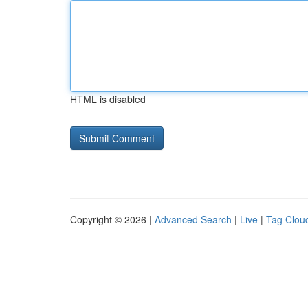
HTML is disabled
Copyright © 2026 |
Advanced Search
|
Live
|
Tag Clou