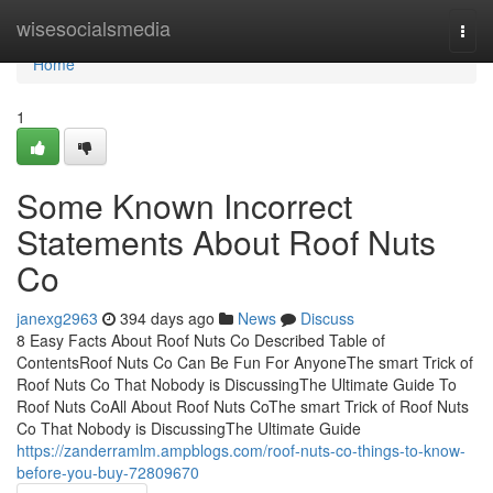
Home
wisesocialsmedia
Togg
navi
Home
1
Some Known Incorrect
Statements About Roof Nuts
Co
janexg2963
394 days ago
News
Discuss
8 Easy Facts About Roof Nuts Co Described Table of
ContentsRoof Nuts Co Can Be Fun For AnyoneThe smart Trick of
Roof Nuts Co That Nobody is DiscussingThe Ultimate Guide To
Roof Nuts CoAll About Roof Nuts CoThe smart Trick of Roof Nuts
Co That Nobody is DiscussingThe Ultimate Guide
https://zanderramlm.ampblogs.com/roof-nuts-co-things-to-know-
before-you-buy-72809670