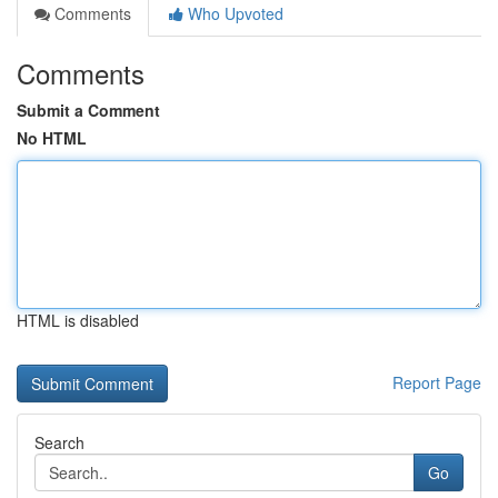
Comments
Who Upvoted
Comments
Submit a Comment
No HTML
HTML is disabled
Report Page
Search
Go