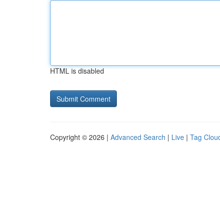
HTML is disabled
Copyright © 2026 |
Advanced Search
|
Live
|
Tag Clou