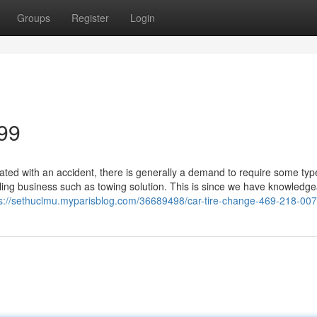
Groups
Register
Login
99
ed with an accident, there is generally a demand to require some typ
lling business such as towing solution. This is since we have knowledg
ps://sethuclmu.myparisblog.com/36689498/car-tire-change-469-218-00