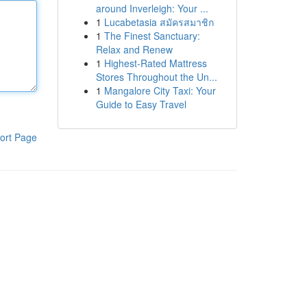
around Inverleigh: Your ...
1
Lucabetasia สมัครสมาชิก
1
The Finest Sanctuary:
Relax and Renew
1
Highest-Rated Mattress
Stores Throughout the Un...
1
Mangalore City Taxi: Your
Guide to Easy Travel
ort Page