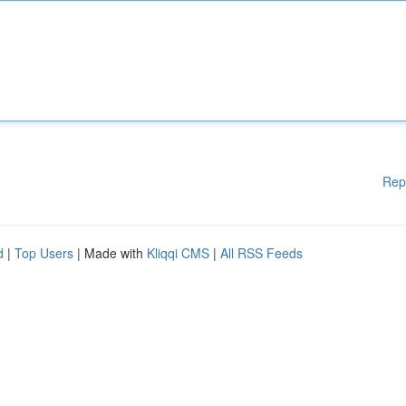
Rep
d
|
Top Users
| Made with
Kliqqi CMS
|
All RSS Feeds