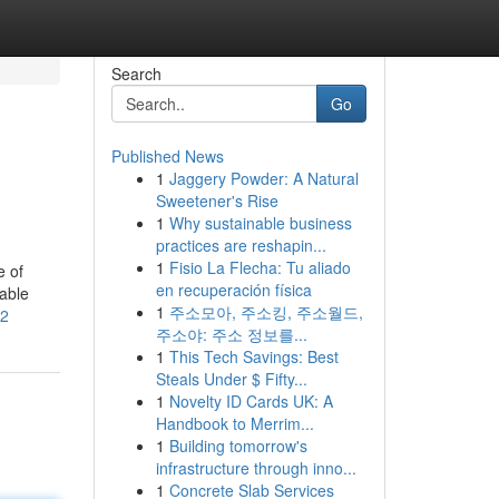
Search
Go
Published News
1
Jaggery Powder: A Natural
Sweetener's Rise
1
Why sustainable business
practices are reshapin...
1
Fisio La Flecha: Tu aliado
e of
en recuperación física
eable
1
주소모아, 주소킹, 주소월드,
72
주소야: 주소 정보를...
1
This Tech Savings: Best
Steals Under $ Fifty...
1
Novelty ID Cards UK: A
Handbook to Merrim...
1
Building tomorrow's
infrastructure through inno...
1
Concrete Slab Services