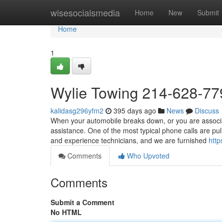
Home
wisesocialsmedia
Home
New
Submit
Home
1
Wylie Towing 214-628-77
kalidasg296yfm2
395 days ago
News
Discuss
When your automobile breaks down, or you are associat
assistance. One of the most typical phone calls are pu
and experience technicians, and we are furnished
htt
Comments
Who Upvoted
Comments
Submit a Comment
No HTML