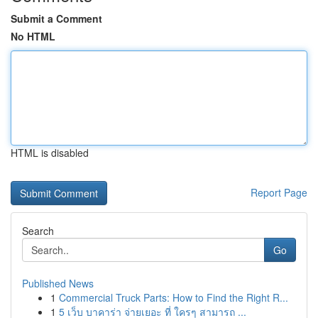
Submit a Comment
No HTML
HTML is disabled
Report Page
Search
Go
Published News
1
Commercial Truck Parts: How to Find the Right R...
1
5 เว็บ บาคาร่า จ่ายเยอะ ที่ ใครๆ สามารถ ...