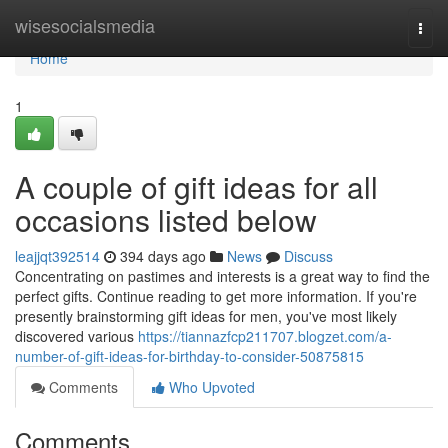
Home
wisesocialsmedia
Togg
navi
Home
1
A couple of gift ideas for all
occasions listed below
leajjqt392514
394 days ago
News
Discuss
Concentrating on pastimes and interests is a great way to find the
perfect gifts. Continue reading to get more information. If you're
presently brainstorming gift ideas for men, you've most likely
discovered various
https://tiannazfcp211707.blogzet.com/a-
number-of-gift-ideas-for-birthday-to-consider-50875815
Comments
Who Upvoted
Comments