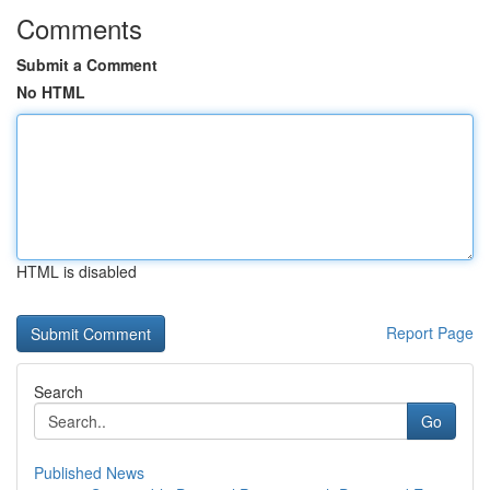
Comments
Submit a Comment
No HTML
HTML is disabled
Report Page
Search
Go
Published News