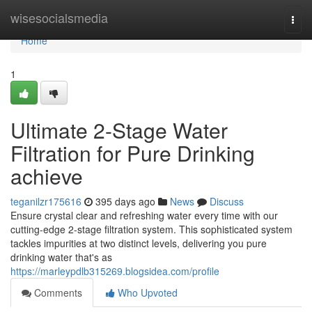
Home
wisesocialsmedia
Togg
navi
Home
1
Ultimate 2-Stage Water
Filtration for Pure Drinking
achieve
teganilzr175616
395 days ago
News
Discuss
Ensure crystal clear and refreshing water every time with our
cutting-edge 2-stage filtration system. This sophisticated system
tackles impurities at two distinct levels, delivering you pure
drinking water that's as
https://marleypdlb315269.blogsidea.com/profile
Comments
Who Upvoted