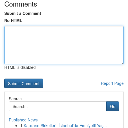
Comments
Submit a Comment
No HTML
HTML is disabled
Report Page
Search
Go
Published News
1
Kapıların Şirketleri: İstanbul'da Emniyetli Yaş...