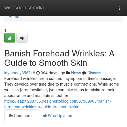
Home
wisesocialsmedia
Togg
navi
Home
1
Banish Forehead Wrinkles: A
Guide to Smooth Skin
laytnneay858718
394 days ago
News
Discuss
Forehead wrinkles are a common symptom of time's passage.
They develop over time due to muscle contractions. While some
wrinkles {are{ inevitable, |you can take steps to minimize their
appearance and maintain smoother
https://leazrtl298755.designertoblog.com/67309905/banish-
forehead-wrinkles-a-guide-to-smooth-skin
Comments
Who Upvoted