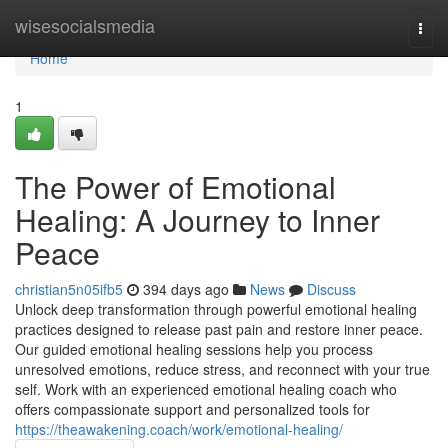
Home
wisesocialsmedia
Togg
navi
Home
1
The Power of Emotional
Healing: A Journey to Inner
Peace
christian5n05ifb5
394 days ago
News
Discuss
Unlock deep transformation through powerful emotional healing
practices designed to release past pain and restore inner peace.
Our guided emotional healing sessions help you process
unresolved emotions, reduce stress, and reconnect with your true
self. Work with an experienced emotional healing coach who
offers compassionate support and personalized tools for
https://theawakening.coach/work/emotional-healing/