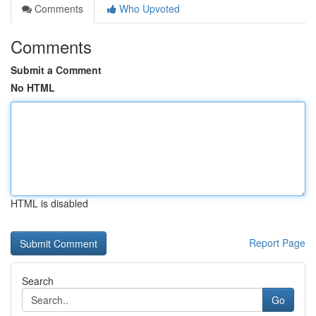
Comments
Who Upvoted
Comments
Submit a Comment
No HTML
HTML is disabled
Report Page
Search
Go