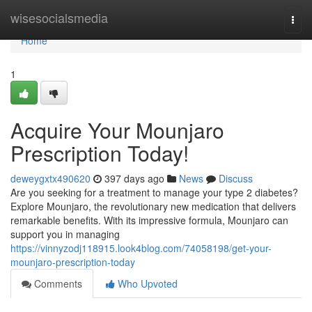
Home
wisesocialsmedia
Togg
navi
Home
1
Acquire Your Mounjaro
Prescription Today!
deweygxtx490620
397 days ago
News
Discuss
Are you seeking for a treatment to manage your type 2 diabetes?
Explore Mounjaro, the revolutionary new medication that delivers
remarkable benefits. With its impressive formula, Mounjaro can
support you in managing
https://vinnyzodj118915.look4blog.com/74058198/get-your-
mounjaro-prescription-today
Comments
Who Upvoted