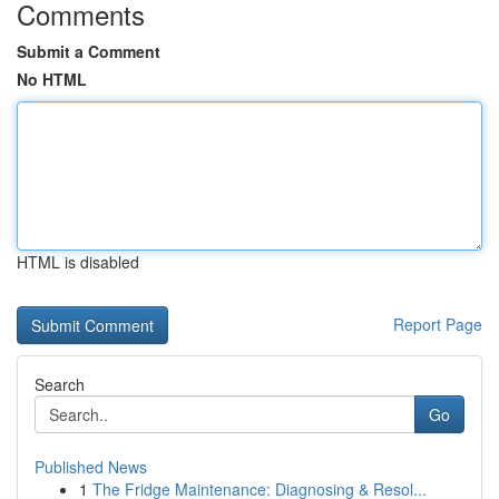
Comments
Submit a Comment
No HTML
HTML is disabled
Report Page
Search
Go
Published News
1
The Fridge Maintenance: Diagnosing & Resol...