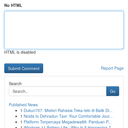
No HTML
HTML is disabled
Report Page
Search
Go
Published News
1
Dukun707: Misteri Rahasia Teka-teki di Balik Di...
1
Noida to Dehradun Taxi: Your Comfortable Jour...
1
Platform Terpercaya Megadewa88: Panduan P...
1
Windows 11 Battery Life : Why Is It Happening ?