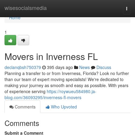
Home
wisesocialsmedia
Togg
navi
Home
1
Movers in Inverness FL
declanqbsh750379
395 days ago
News
Discuss
Planning a transfer to or from Inverness, Florida? Look no further
than our team of expert moving specialists! We're dedicated to
making your journey as smooth and easy as possible. With years
of experience serving
https://roywueu584980.ja-
blog.com/36093295/inverness-fl-movers
Comments
Who Upvoted
Comments
Submit a Comment