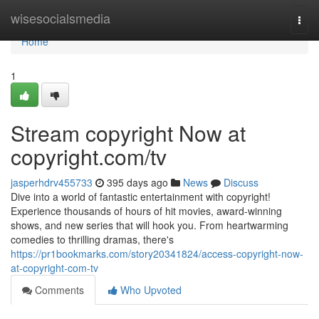
Home
wisesocialsmedia
Togg
navi
Home
1
Stream copyright Now at
copyright.com/tv
jasperhdrv455733
395 days ago
News
Discuss
Dive into a world of fantastic entertainment with copyright!
Experience thousands of hours of hit movies, award-winning
shows, and new series that will hook you. From heartwarming
comedies to thrilling dramas, there's
https://pr1bookmarks.com/story20341824/access-copyright-now-
at-copyright-com-tv
Comments
Who Upvoted