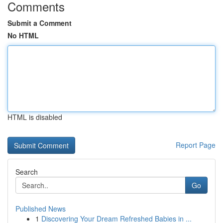
Comments
Submit a Comment
No HTML
HTML is disabled
Report Page
Search
Go
Published News
1
Discovering Your Dream Refreshed Babies in ...