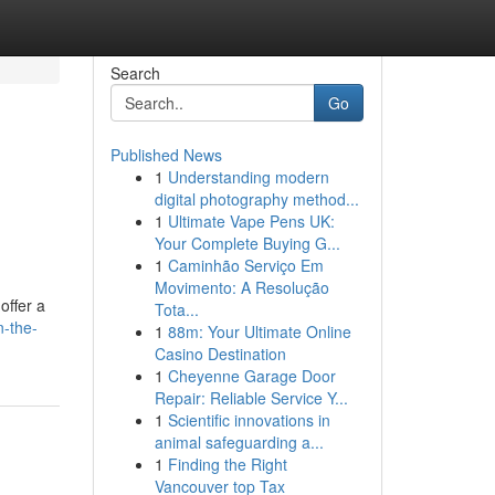
Search
Go
Published News
1
Understanding modern
digital photography method...
1
Ultimate Vape Pens UK:
Your Complete Buying G...
1
Caminhão Serviço Em
Movimento: A Resolução
offer a
Tota...
n-the-
1
88m: Your Ultimate Online
Casino Destination
1
Cheyenne Garage Door
Repair: Reliable Service Y...
1
Scientific innovations in
animal safeguarding a...
1
Finding the Right
Vancouver top Tax