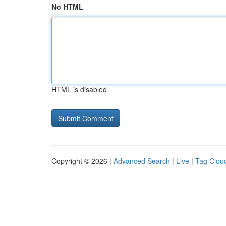
No HTML
HTML is disabled
Copyright © 2026 |
Advanced Search
|
Live
|
Tag Clou