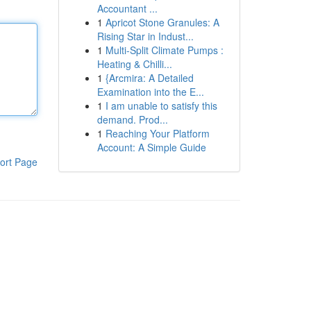
Accountant ...
1
Apricot Stone Granules: A
Rising Star in Indust...
1
Multi-Split Climate Pumps :
Heating & Chilli...
1
{Arcmira: A Detailed
Examination into the E...
1
I am unable to satisfy this
demand. Prod...
1
Reaching Your Platform
Account: A Simple Guide
ort Page