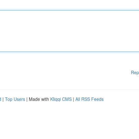
Rep
d
|
Top Users
| Made with
Kliqqi CMS
|
All RSS Feeds