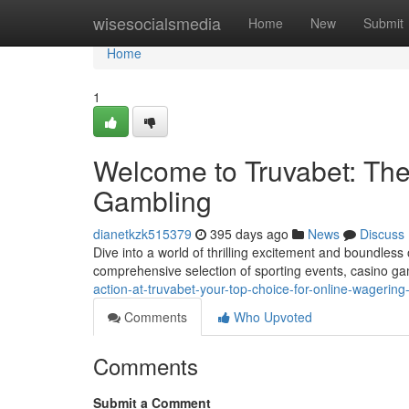
Home
wisesocialsmedia
Home
New
Submit
Home
1
Welcome to Truvabet: The 
Gambling
dianetkzk515379
395 days ago
News
Discuss
Dive into a world of thrilling excitement and boundless 
comprehensive selection of sporting events, casino ga
action-at-truvabet-your-top-choice-for-online-wagerin
Comments
Who Upvoted
Comments
Submit a Comment