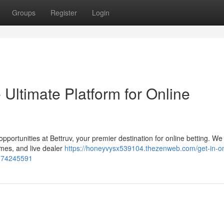
Groups
Register
Login
Ultimate Platform for Online
opportunities at Bettruv, your premier destination for online betting. We 
mes, and live dealer
https://honeyvysx539104.thezenweb.com/get-in-o
g-74245591