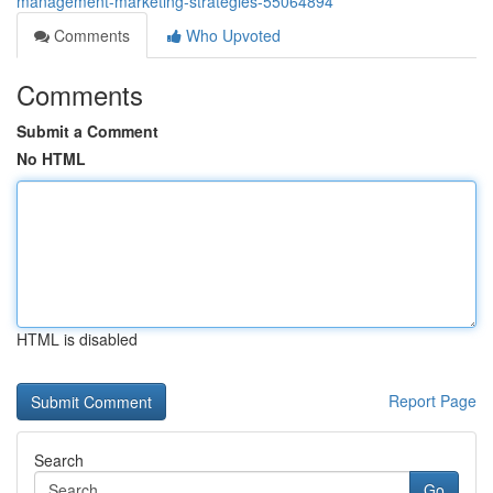
management-marketing-strategies-55064894
Comments
Who Upvoted
Comments
Submit a Comment
No HTML
HTML is disabled
Report Page
Search
Go