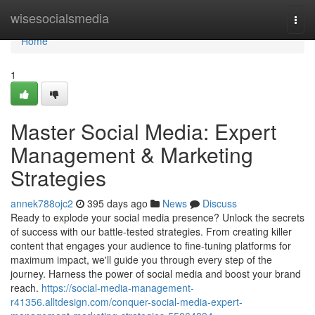
Home
wisesocialsmedia
Togg
navi
Home
1
Master Social Media: Expert
Management & Marketing
Strategies
annek788ojc2
395 days ago
News
Discuss
Ready to explode your social media presence? Unlock the secrets
of success with our battle-tested strategies. From creating killer
content that engages your audience to fine-tuning platforms for
maximum impact, we'll guide you through every step of the
journey. Harness the power of social media and boost your brand
reach.
https://social-media-management-
r41356.alltdesign.com/conquer-social-media-expert-