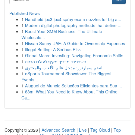
Published News
1
Handheld ipx3 ipx4 spray exam nozzles for big a...
1
Modern digital photography methods that define ...
1
Boost Your SMM Business: The Ultimate
Wholesale...
1
Nissan Sunny UAE: A Guide to Ownership Expenses
1
Illegal Betting: A Serious Risk
1
Global Macro Investing: Navigating Economic Shifts
1
חשפנית: מדריך מקיף לעולם הבלוז
1
انضم سمارترز: مدخل عالم الألعاب والمحتوى ...
1
eSports Tournament Showdown: The Biggest
Events...
1
Aluguel de Munck: Soluções Eficientes para Sua ...
1
88m: What You Need to Know About This Online
Ca...
Copyright © 2026 |
Advanced Search
|
Live
|
Tag Cloud
|
Top