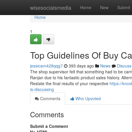
Home
wisesocialsmedia
Home
New
Submit
Home
1
Top Guidelines Of Buy Ca
jessicam428qqg7
393 days ago
News
Discuss
The shop supervisor felt that something had to be carr
Ranjan due to his fantastic product sales history. Alter
Restate the final results of your respective
https://knox
is-discussing
Comments
Who Upvoted
Comments
Submit a Comment