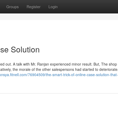
Groups
Register
Login
se Solution
ied out. A talk with Mr. Ranjan experienced minor result. But, The sho
natively, the morale of the other salespersons had started to deteriorate
knsya.fitnell.com/76904509/the-smart-trick-of-online-case-solution-that