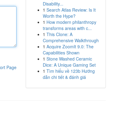
Disability...
1
Search Atlas Review: Is It
Worth the Hype?
1
How modern philanthropy
transforms areas with c...
1
This Clone: A
Comprehensive Walkthrough
1
Acquire ZoomIt 9.0: The
Capabilities Shown
1
Stone Washed Ceramic
Dice: A Unique Gaming Set
ort Page
1
Tìm hiểu về 123b Hướng
dẫn chi tiết & đánh giá