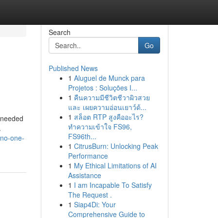
Search
Go
Published News
1
Aluguel de Munck para
Projetos : Soluções I...
1
คืนความมีชีวิตชีวาผิวสวย
และ เผยความอ่อนเยาว์ด้...
1
สล็อต RTP สูงคืออะไร?
p needed
ทำความเข้าใจ FS96,
.
FS96th...
-no-one-
1
CitrusBurn: Unlocking Peak
Performance
1
My Ethical Limitations of AI
Assistance
1
I am Incapable To Satisfy
The Request .
1
Siap4Di: Your
Comprehensive Guide to