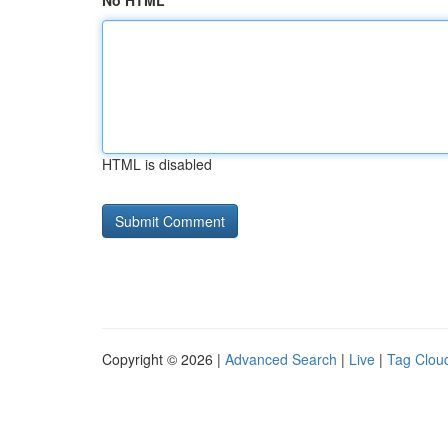
No HTML
HTML is disabled
Copyright © 2026 |
Advanced Search
|
Live
|
Tag Clou