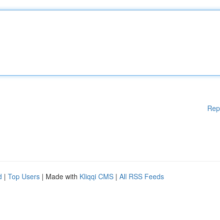
Rep
d
|
Top Users
| Made with
Kliqqi CMS
|
All RSS Feeds