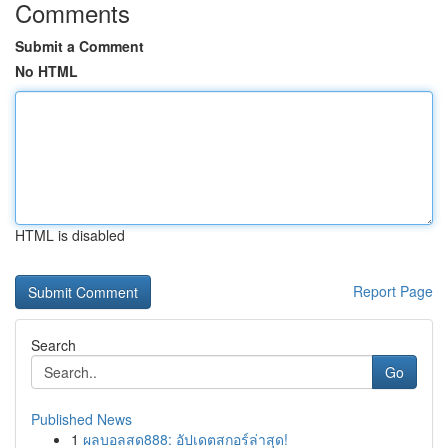
Comments
Submit a Comment
No HTML
HTML is disabled
Report Page
Search
Go
Published News
1
ผลบอลสด888: อัปเดตสกอร์ล่าสุด!