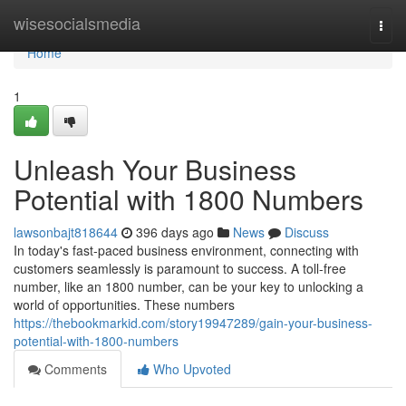
Home
wisesocialsmedia
Togg
navi
Home
1
Unleash Your Business
Potential with 1800 Numbers
lawsonbajt818644
396 days ago
News
Discuss
In today's fast-paced business environment, connecting with
customers seamlessly is paramount to success. A toll-free
number, like an 1800 number, can be your key to unlocking a
world of opportunities. These numbers
https://thebookmarkid.com/story19947289/gain-your-business-
potential-with-1800-numbers
Comments
Who Upvoted