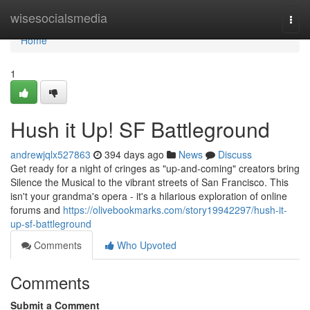
Home
wisesocialsmedia
Togg
navi
Home
1
Hush it Up! SF Battleground
andrewjqlx527863
394 days ago
News
Discuss
Get ready for a night of cringes as "up-and-coming" creators bring
Silence the Musical to the vibrant streets of San Francisco. This
isn't your grandma's opera - it's a hilarious exploration of online
forums and
https://olivebookmarks.com/story19942297/hush-it-
up-sf-battleground
Comments
Who Upvoted
Comments
Submit a Comment