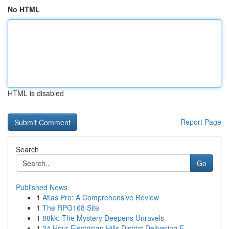
No HTML
HTML is disabled
Report Page
Search
Go
Published News
1
Atlas Pro: A Comprehensive Review
1
The RPG168 Site
1
88kk: The Mystery Deepens Unravels
1
24 Hour Electrician Hills District Delivering F...