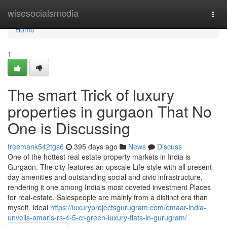
Home
wisesocialsmedia
Togg
navi
Home
1
The smart Trick of luxury
properties in gurgaon That No
One is Discussing
freemank542tgs6
395 days ago
News
Discuss
One of the hottest real estate property markets in India is
Gurgaon. The city features an upscale Life-style with all present
day amenities and outstanding social and civic infrastructure,
rendering it one among India's most coveted investment Places
for real-estate. Salespeople are mainly from a distinct era than
myself. Ideal
https://luxuryprojectsgurugram.com/emaar-india-
unveils-amaris-rs-4-5-cr-green-luxury-flats-in-gurugram/