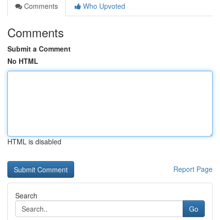
Comments
Who Upvoted
Comments
Submit a Comment
No HTML
HTML is disabled
Report Page
Search
Go