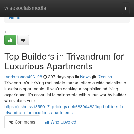
Home
wisesocialsmedia
Togg
navi
Home
1
Top Builders in Trivandrum for
Luxurious Apartments
mariamksee496128
397 days ago
News
Discuss
Trivandrum's thriving real estate market offers a wide selection of
luxurious apartments. If you're seeking a sophisticated living
experience, it's essential to collaborate with a trustworthy builder
who values your
https://joshmskd355017.getblogs.net/68390482/top-builders-in-
trivandrum-for-luxurious-apartments
Comments
Who Upvoted