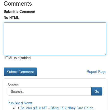
Comments
Submit a Comment
No HTML
HTML is disabled
Report Page
Search
Go
Published News
1
Soi cầu giải 8 MT - Bảng Lô 2 Nháy Cực Chính...